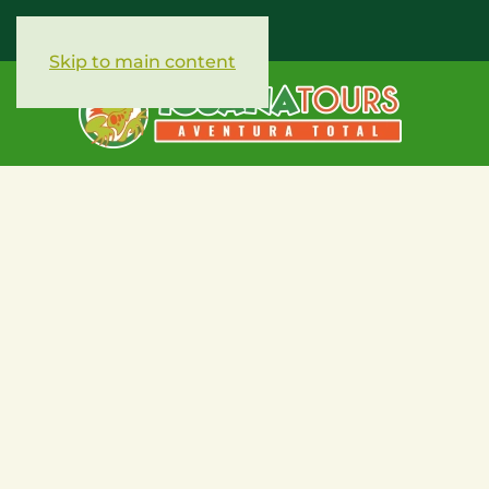
Skip to main content