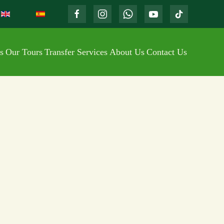
s
Our Tours
Transfer Services
About Us
Contact Us