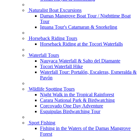
Naturalist Boat Excursions
Damas Mangrove Boat Tour / Nighttime Boat
Tour
Iguana Tour's Catamaran & Snorkeling
Horseback Riding Tours
Horseback Riding at the Tocori Waterfalls
Waterfall Tours
Nauyaca Waterfall & Salto del Diamante
Tocori Waterfall Hike
Waterfall Tour: Portalón, Escaleras, Esmeralda &
Pavón
Wildlife Spotting Tours
Night Walk in the Tropical Rainforest
Carara National Park & Birdwatching
Corcovado One Day Adventure
Esquipulas Birdwatching Tour
Sport Fishing
Fishing in the Waters of the Damas Mangrove
Forest