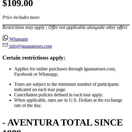
$109.00
Price includes taxes
Restrictions may apply | Offer not applicable alongside other offers
Whatsapp
info@iguanatours⁠.com
Certain restrictions apply:
Applies for online purchases through iguanatours.com,
Facebook or Whatsapp.
Tours are subject to the minimum number of participants
indicated on each tour page.
Cancellation policies defined in each tour apply.
When applicable, rates are in U.S. Dollars at the exchange
rate of the day.
- AVENTURA TOTAL SINCE