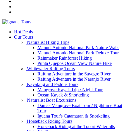
Hot Deals
Our Tours
Naturalist Hiking Trips
Manuel Antonio National Park Nature Walk
Manuel Antonio National Park Deluxe Tour
Rainmaker Rainforest Hiking
Punta Quepos Ocean View Nature Hike
Whitewater Rafting Tours
Rafting Adventure in the Savegre River
Rafting Adventure in the Naranjo River
Kayaking and Paddle Tours
Mangrove Kayak Trip / Night Tour
Ocean Kayak & Snorkeling
Naturalist Boat Excursions
Damas Mangrove Boat Tour / Nighttime Boat
Tour
Iguana Tour's Catamaran & Snorkeling
Horseback Riding Tours
Horseback Riding at the Tocori Waterfalls