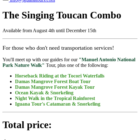
The Singing Toucan Combo
Available from
August 4th until December 15th
For those who don't need transportation services!
You'll meet up with our guides for our
"Manuel Antonio National
Park Nature Walk"
Tour, plus one of the following:
Horseback Riding at the Tocori Waterfalls
Damas Mangrove Forest Boat Tour
Damas Mangrove Forest Kayak Tour
Ocean Kayak & Snorkeling
Night Walk in the Tropical Rainforest
Iguana Tour's Catamaran & Snorkeling
Total price: