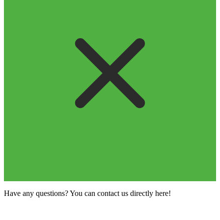
Have any questions? You can contact us directly here!