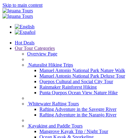
Skip to main content
Hot Deals
Our Tour Categories
Overview Page
Naturalist Hiking Trips
Manuel Antonio National Park Nature Walk
Manuel Antonio National Park Deluxe Tour
Quepos Cultural and Social City Tour
Rainmaker Rainforest Hiking
Punta Quepos Ocean View Nature Hike
Whitewater Rafting Tours
Rafting Adventure in the Savegre River
Rafting Adventure in the Naranjo River
Kayaking and Paddle Tours
Mangrove Kayak Trip / Night Tour
Ocean Kayak & Snorkeling