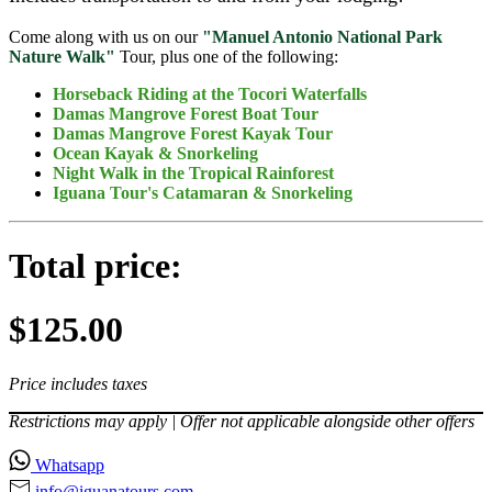
Come along with us on our
"Manuel Antonio National Park
Nature Walk"
Tour, plus one of the following:
Horseback Riding at the Tocori Waterfalls
Damas Mangrove Forest Boat Tour
Damas Mangrove Forest Kayak Tour
Ocean Kayak & Snorkeling
Night Walk in the Tropical Rainforest
Iguana Tour's Catamaran & Snorkeling
Total price:
$125.00
Price includes taxes
Restrictions may apply | Offer not applicable alongside other offers
Whatsapp
info@iguanatours⁠.com