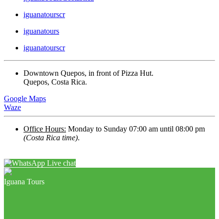
iguanatourscr
iguanatours
iguanatourscr
Downtown Quepos, in front of Pizza Hut.
Quepos, Costa Rica.
Google Maps
Waze
Office Hours:
Monday to Sunday 07:00 am until 08:00 pm
(Costa Rica time)
.
Live chat
Iguana Tours