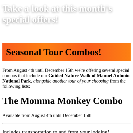
Take a look at this month's
special offers!
Seasonal Tour Combos!
From August 4th until December 15th we're offering several special
combos that include our
Guided Nature Walk of Manuel Antonio
National Park,
alongside another tour of your choosing
from the
following lists:
The Momma Monkey Combo
Available from
August 4th until December 15th
Includes transportation to and from your lodging!