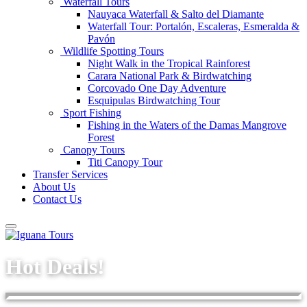
Waterfall Tours
Nauyaca Waterfall & Salto del Diamante
Waterfall Tour: Portalón, Escaleras, Esmeralda &
Pavón
Wildlife Spotting Tours
Night Walk in the Tropical Rainforest
Carara National Park & Birdwatching
Corcovado One Day Adventure
Esquipulas Birdwatching Tour
Sport Fishing
Fishing in the Waters of the Damas Mangrove
Forest
Canopy Tours
Titi Canopy Tour
Transfer Services
About Us
Contact Us
Hot Deals!