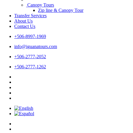
Canopy Tours
Zip line & Canopy Tour
Transfer Services
About Us
Contact Us
+506-8997-1969
info@iguanatours.com
+506-2777-2052
+506-2777-1262