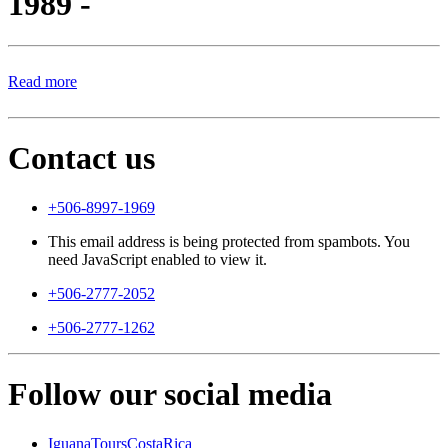
1989 -
Read more
Contact us
+506-8997-1969
This email address is being protected from spambots. You
need JavaScript enabled to view it.
+506-2777-2052
+506-2777-1262
Follow our social media
IguanaToursCostaRica