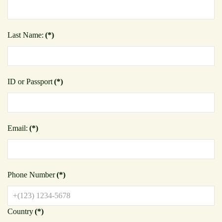
Last Name:
(*)
ID or Passport
(*)
Email:
(*)
Phone Number
(*)
Country
(*)