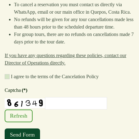
To cancel a reservation you must contact us directly via
WhatsApp, email or our main office in Quepos, Costa Rica.
No refunds will be given for any tour cancellations made less
than 48 hours prior to the scheduled departure time.
For group tours, there are no refunds on cancellations made 7
days prior to the tour date.
If you have any questions regarding these policies, contact our
Director of Operations directly.
I agree to the terms of the Cancelation Policy
Captcha
(*)
Refresh
Send Form