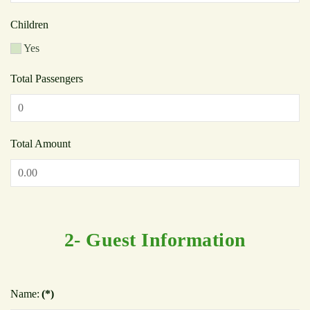
Children
Yes
Total Passengers
Total Amount
2- Guest Information
Name:
(*)