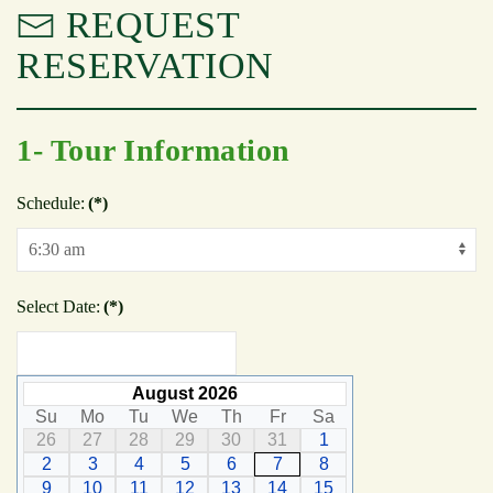
REQUEST
RESERVATION
1- Tour Information
Schedule:
(*)
Select Date:
(*)
August 2026
Su
Mo
Tu
We
Th
Fr
Sa
26
27
28
29
30
31
1
2
3
4
5
6
7
8
9
10
11
12
13
14
15