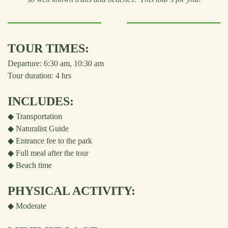
TOUR TIMES:
Departure: 6:30 am, 10:30 am
Tour duration: 4 hrs
INCLUDES:
◆ Transportation
◆ Naturalist Guide
◆ Entrance fee to the park
◆ Full meal after the tour
◆ Beach time
PHYSICAL ACTIVITY:
◆
Moderate