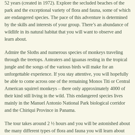
52 years (created in 1972). Explore the secluded beaches of the
park and the exceptional variety of flora and fauna, some of which
are endangered species. The pace of this adventure is determined
by the skills and interests of your group. There’s an abundance of
wildlife in its natural habitat that you will want to observe and
learn about.
Admire the Sloths and numerous species of monkeys traveling
through the treetops. Anteaters and iguanas resting in the tropical
jungle and the songs of the various birds will make for an
unforgettable experience. If you stay attentive, you will hopefully
be able to come across one of the remaining Monos Titi or Central
American squirrel monkeys – there only approximately 4000 of
their kind still living in the wild. This endangered species lives
mainly in the Manuel Antonio National Park biological corridor
and the Chiriqui Province in Panama.
The tour takes around 2 ½ hours and you will be astonished about
the many different types of flora and fauna you will learn about