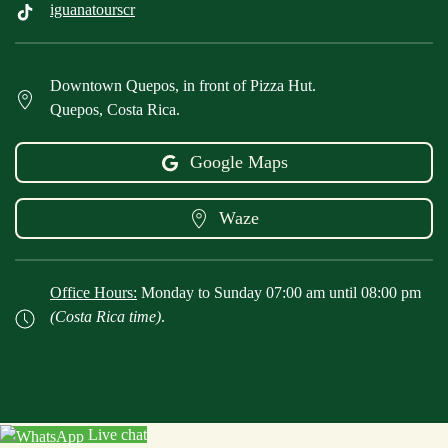
iguanatourscr
Downtown Quepos, in front of Pizza Hut.
Quepos, Costa Rica.
Google Maps
Waze
Office Hours:
Monday to Sunday 07:00 am until 08:00 pm
(Costa Rica time)
.
Live chat