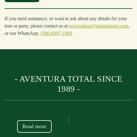
If you need assistance, or want to ask about any details for your
tour or party, please contact us at
reservations@iguanatours.com
,
or our WhatsApp
+506-8997-1969
- AVENTURA TOTAL SINCE
1989 -
Read more