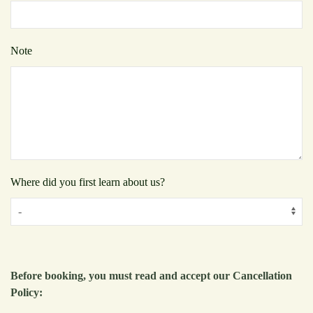
Note
Where did you first learn about us?
Before booking, you must read and accept our Cancellation
Policy: