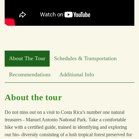
About The Tour
Schedules & Transportation
Recommendations
Additional Info
About the tour
Do not miss out on a visit to Costa Rica’s number one natural
treasures - Manuel Antonio National Park. Take a comfortable
hike with a certified guide, trained in identifying and exploring
our bio- diversity consisting of a lush tropical forest preserved for