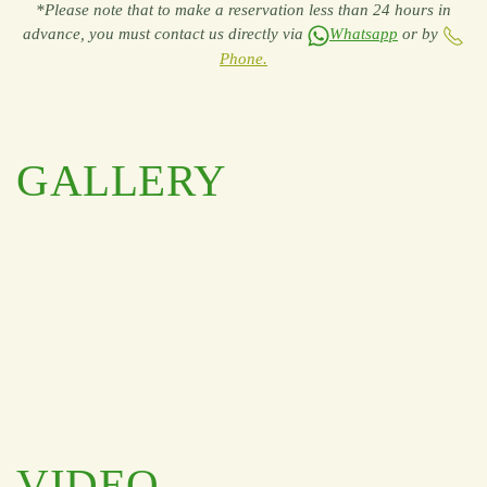
*Please note that to make a reservation less than 24 hours in
advance, you must contact us directly via
Whatsapp
or by
Phone.
GALLERY
VIDEO