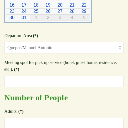
16
17
18
19
20
21
22
23
24
25
26
27
28
29
30
31
1
2
3
4
5
Departure Area
(*)
Meeting spot for pick up service (hotel, guest home, residence,
etc.).
(*)
Number of People
Adults:
(*)