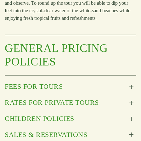
and observe. To round up the tour you will be able to dip your
feet into the crystal-clear water of the white-sand beaches while
enjoying fresh tropical fruits and refreshments.
GENERAL PRICING
POLICIES
FEES FOR TOURS
RATES FOR PRIVATE TOURS
CHILDREN POLICIES
SALES & RESERVATIONS