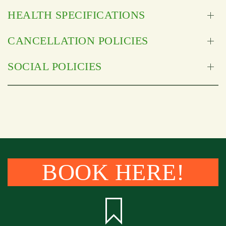
HEALTH SPECIFICATIONS
CANCELLATION POLICIES
SOCIAL POLICIES
BOOK HERE!