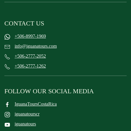
CONTACT US
+506-8997-1969
info@iguanatours.com
+506-2777-2052
+506-2777-1262
FOLLOW OUR SOCIAL MEDIA
IguanaToursCostaRica
iguanatourscr
iguanatours