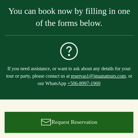
You can book now by filling in one
of the forms below.
If you need assistance, or want to ask about any details for your
tour or party, please contact us at
reservas1@iguanatours.com
, or
our WhatsApp
+506-8997-1969
Request Reservation