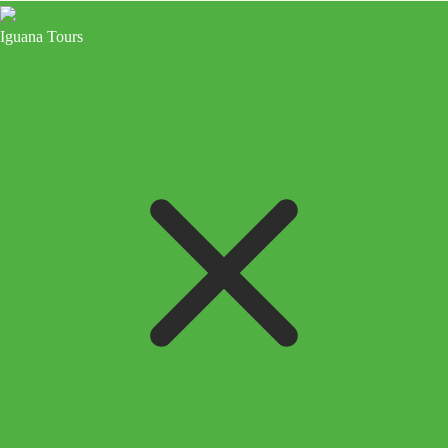
Iguana Tours