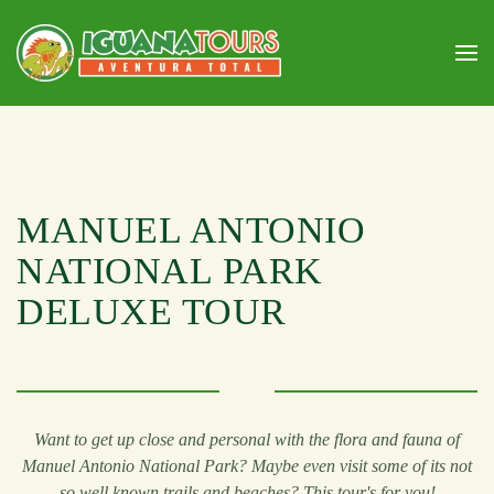
Skip to main content
MANUEL ANTONIO
NATIONAL PARK
DELUXE TOUR
Want to get up close and personal with the flora and fauna of
Manuel Antonio National Park? Maybe even visit some of its not
so well known trails and beaches? This tour's for you!