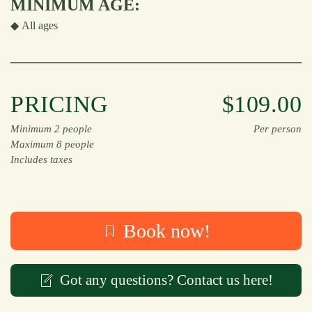
MINIMUM AGE:
◆
All ages
PRICING
$109.00
Minimum 2 people
Per person
Maximum 8 people
Includes taxes
Book now!
Got any questions? Contact us here!