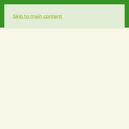
Skip to main content