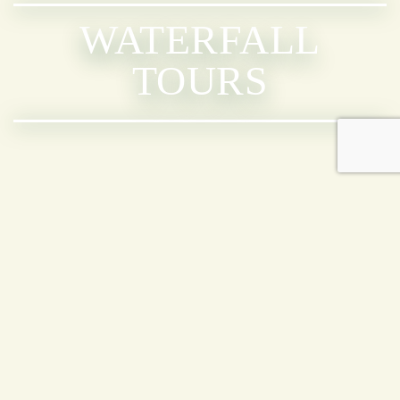
WATERFALL
TOURS
AVAILABLE
TOURS
NAUYACA WATERFALL NATURE
WALK