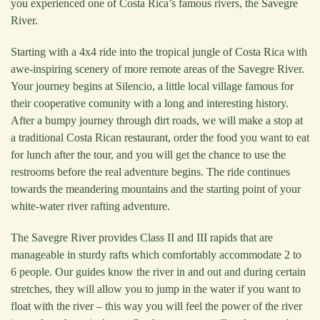
you experienced one of Costa Rica’s famous rivers, the Savegre
River.
Starting with a 4x4 ride into the tropical jungle of Costa Rica with
awe-inspiring scenery of more remote areas of the Savegre River.
Your journey begins at Silencio, a little local village famous for
their cooperative comunity with a long and interesting history.
After a bumpy journey through dirt roads, we will make a stop at
a traditional Costa Rican restaurant, order the food you want to eat
for lunch after the tour, and you will get the chance to use the
restrooms before the real adventure begins. The ride continues
towards the meandering mountains and the starting point of your
white-water river rafting adventure.
The Savegre River provides Class II and III rapids that are
manageable in sturdy rafts which comfortably accommodate 2 to
6 people. Our guides know the river in and out and during certain
stretches, they will allow you to jump in the water if you want to
float with the river – this way you will feel the power of the river