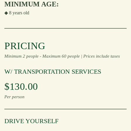
MINIMUM AGE:
◆ 8 years old
PRICING
Minimum 2 people -
Maximum 60 people |
Prices include taxes
W/ TRANSPORTATION SERVICES
$130.00
Per person
DRIVE YOURSELF