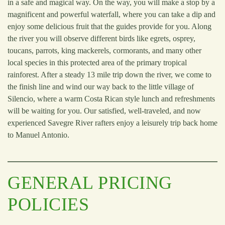
in a safe and magical way. On the way, you will make a stop by a
magnificent and powerful waterfall, where you can take a dip and
enjoy some delicious fruit that the guides provide for you. Along
the river you will observe different birds like egrets, osprey,
toucans, parrots, king mackerels, cormorants, and many other
local species in this protected area of the primary tropical
rainforest. After a steady 13 mile trip down the river, we come to
the finish line and wind our way back to the little village of
Silencio, where a warm Costa Rican style lunch and refreshments
will be waiting for you. Our satisfied, well-traveled, and now
experienced Savegre River rafters enjoy a leisurely trip back home
to Manuel Antonio.
GENERAL PRICING
POLICIES