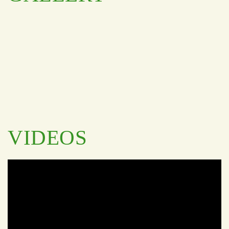
VIDEOS