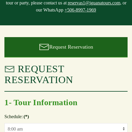
tour or party, please contact us at
reservas1@iguanatours.com
, or
our WhatsApp
+506-8997-1969
Request Reservation
REQUEST
RESERVATION
1- Tour Information
Schedule:
(*)