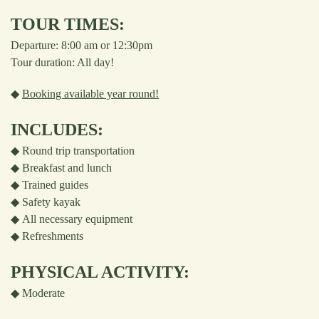
TOUR TIMES:
Departure: 8:00 am or 12:30pm
Tour duration: All day!
◆
Booking available year round!
INCLUDES:
◆
Round trip transportation
◆
Breakfast and lunch
◆
Trained guides
◆
Safety kayak
◆
All necessary equipment
◆
Refreshments
PHYSICAL ACTIVITY:
◆
Moderate