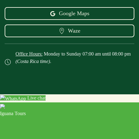
Google Maps
Waze
Office Hours:
Monday to Sunday 07:00 am until 08:00 pm
(Costa Rica time)
.
Live chat
Iguana Tours