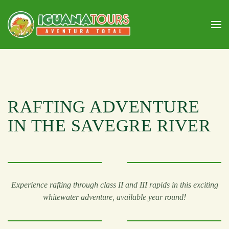
Skip to main content
RAFTING ADVENTURE
IN THE SAVEGRE RIVER
Experience rafting through class II and III rapids in this exciting
whitewater adventure, available year round!