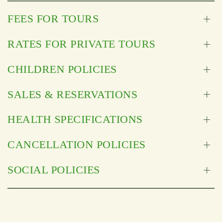
FEES FOR TOURS
RATES FOR PRIVATE TOURS
CHILDREN POLICIES
SALES & RESERVATIONS
HEALTH SPECIFICATIONS
CANCELLATION POLICIES
SOCIAL POLICIES