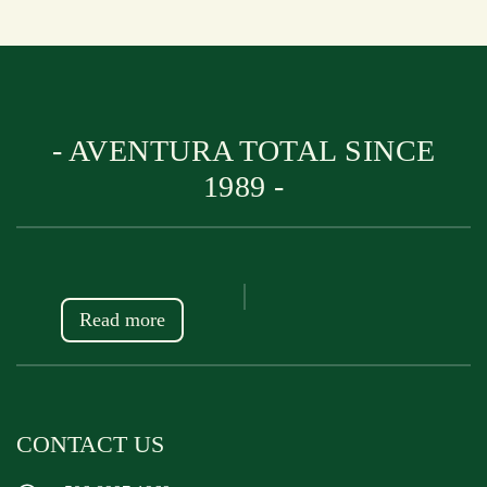
- AVENTURA TOTAL SINCE
1989 -
Read more
CONTACT US