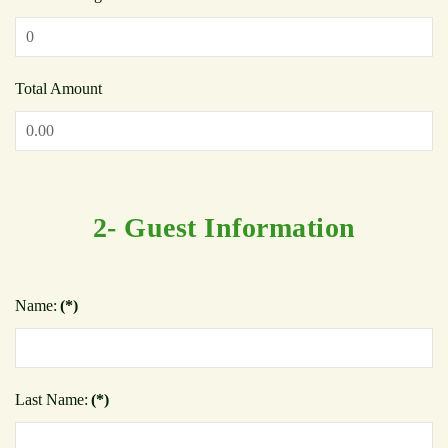
Total Amount
2- Guest Information
Name:
(*)
Last Name:
(*)