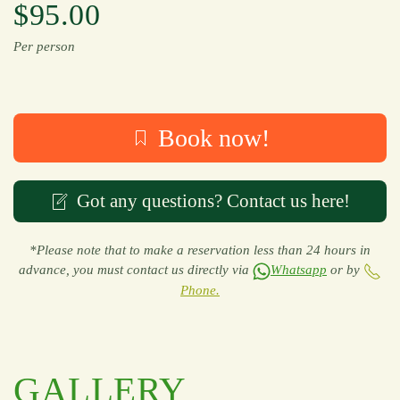
$95.00
Per person
Book now!
Got any questions? Contact us here!
*Please note that to make a reservation less than 24 hours in
advance, you must contact us directly via
Whatsapp
or by
Phone.
GALLERY