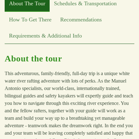
About The Tour
Schedules & Transportation
How To Get There
Recommendations
Requirements & Additional Info
About the tour
This adventurous, family-friendly, full-day trip is a unique white
water river rafting adventure with lots of perks. As the Manuel
Antonio specialists, our world-class, internationally trained,
bilingual guides and safety kayakers will expertly guide and teach
you how to navigate through this exciting river experience. You
and the fellow rafters, together with your guide will work as a
team and build your way up to a breathtaking yet manageable
adventure - teamwork makes the dreamwork right. In the end you
and your team will be leaving completely satisfied and happy that