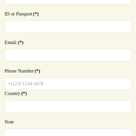
ID or Passport
(*)
Email:
(*)
Phone Number
(*)
Country
(*)
Note