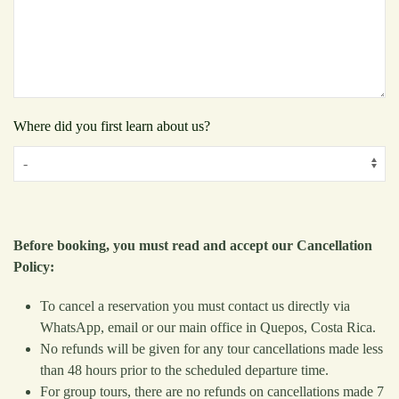
Where did you first learn about us?
Before booking, you must read and accept our Cancellation
Policy:
To cancel a reservation you must contact us directly via
WhatsApp, email or our main office in Quepos, Costa Rica.
No refunds will be given for any tour cancellations made less
than 48 hours prior to the scheduled departure time.
For group tours, there are no refunds on cancellations made 7