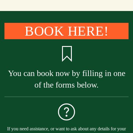
BOOK HERE!
You can book now by filling in one
of the forms below.
If you need assistance, or want to ask about any details for your