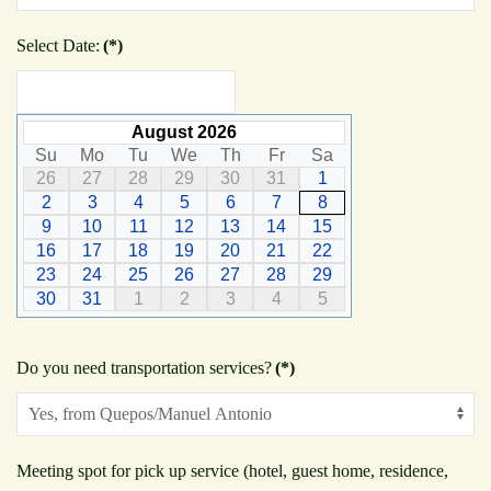
Select Date:
(*)
August 2026
Su
Mo
Tu
We
Th
Fr
Sa
26
27
28
29
30
31
1
2
3
4
5
6
7
8
9
10
11
12
13
14
15
16
17
18
19
20
21
22
23
24
25
26
27
28
29
30
31
1
2
3
4
5
Do you need transportation services?
(*)
Meeting spot for pick up service (hotel, guest home, residence,