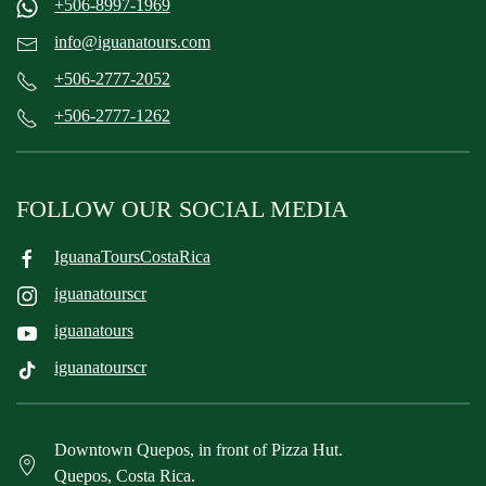
+506-8997-1969
info@iguanatours.com
+506-2777-2052
+506-2777-1262
FOLLOW OUR SOCIAL MEDIA
IguanaToursCostaRica
iguanatourscr
iguanatours
iguanatourscr
Downtown Quepos, in front of Pizza Hut.
Quepos, Costa Rica.