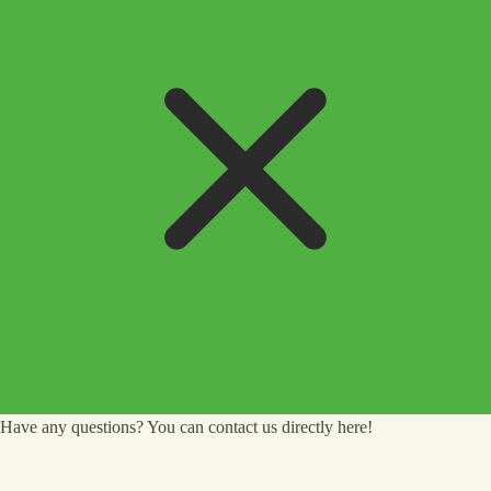
Have any questions? You can contact us directly here!