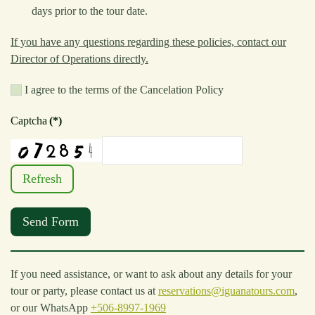
days prior to the tour date.
If you have any questions regarding these policies, contact our
Director of Operations directly.
I agree to the terms of the Cancelation Policy
Captcha
(*)
Refresh
Send Form
If you need assistance, or want to ask about any details for your
tour or party, please contact us at
reservations@iguanatours.com
,
or our WhatsApp
+506-8997-1969