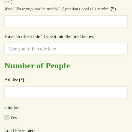
etc.).
(*)
Write "No transportation needed" if you don't need this service.
Have an offer code? Type it into the field below.
Number of People
Adults:
(*)
Children
Yes
Total Passengers