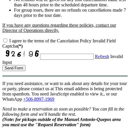
than 48 hours prior to the scheduled departure time.
For group tours, there are no refunds on cancellations made 7
days prior to the tour date.
If you have any questions regarding these policies, contact our
Director of Operations directly.
I agree to the terms of the Cancelation Policy
Invalid Field
Captcha
(*)
Refresh
Invalid
Input
Send Form
If you need assistance, or want to ask about any details for your tour
or party, please contact us at
This email address is being protected
from spambots. You need JavaScript enabled to view it.
, or our
WhatsApp
+506-8997-1969
Need to make a reservation as soon as possible? You can fill in the
following form and we'll handle the rest.
(Note: for pickups outside of the Manuel Antonio-Quepos area
you must use the "Request Reservation" form)