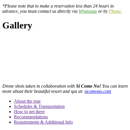
*Please note that to make a reservation less than 24 hours in
advance, you must contact us directly via
Whatsapp
or by
Phone.
Gallery
Drone shots taken in collaboration with
Sí Como No!
You can learn
more about their beautiful resort and spa at:
sicomono.com
About the tour
Schedules & Transportation
How to get there
Recommendations
Requirements & Additional Info