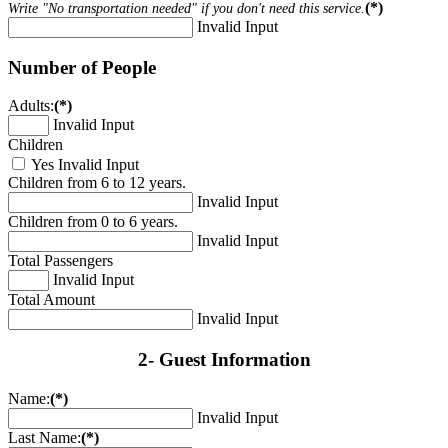
(*)
Write "No transportation needed" if you don't need this service.
Invalid Input
Number of People
Adults:
(*)
Invalid Input
Children
Yes
Invalid Input
Children from 6 to 12 years.
Invalid Input
Children from 0 to 6 years.
Invalid Input
Total Passengers
Invalid Input
Total Amount
Invalid Input
2- Guest Information
Name:
(*)
Invalid Input
Last Name:
(*)