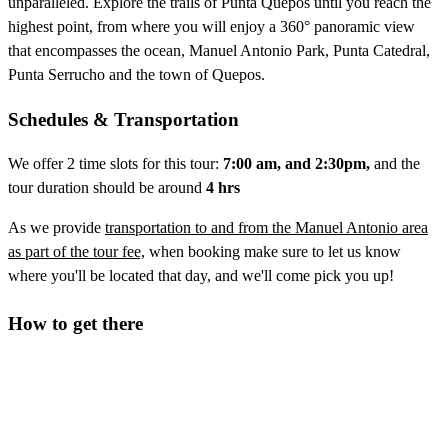
unparalleled. Explore the trails of Punta Quepos until you reach the
highest point, from where you will enjoy a 360° panoramic view
that encompasses the ocean, Manuel Antonio Park, Punta Catedral,
Punta Serrucho and the town of Quepos.
Schedules & Transportation
We offer 2 time slots for this tour:
7
:00 am, and 2:30pm,
and the
tour duration should be around
4 hrs
As we provide
transportation to and from the Manuel Antonio area
as part of the tour fee,
when booking make sure to let us know
where you'll be located that day, and we'll come pick you up!
How to get there