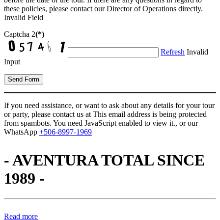
these policies, please contact our Director of Operations directly.
Invalid Field
Captcha 2
(*)
Refresh
Invalid
Input
Send Form
If you need assistance, or want to ask about any details for your tour
or party, please contact us at
This email address is being protected
from spambots. You need JavaScript enabled to view it.
, or our
WhatsApp
+506-8997-1969
- AVENTURA TOTAL SINCE
1989 -
Read more