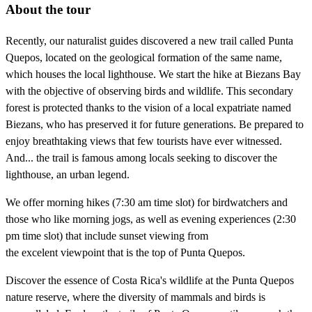
About the tour
Recently, our naturalist guides discovered a new trail called Punta
Quepos, located on the geological formation of the same name,
which houses the local lighthouse. We start the hike at Biezans Bay
with the objective of observing birds and wildlife. This secondary
forest is protected thanks to the vision of a local expatriate named
Biezans, who has preserved it for future generations. Be prepared to
enjoy breathtaking views that few tourists have ever witnessed.
And... the trail is famous among locals seeking to discover the
lighthouse, an urban legend.
We offer morning hikes (7:30 am time slot) for birdwatchers and
those who like morning jogs, as well as evening experiences (2:30
pm time slot) that include sunset viewing from
the excelent viewpoint that is the top of Punta Quepos.
Discover the essence of Costa Rica's wildlife at the Punta Quepos
nature reserve, where the diversity of mammals and birds is