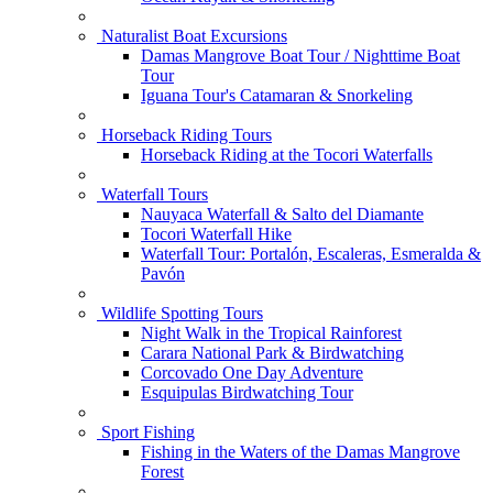
Naturalist Boat Excursions
Damas Mangrove Boat Tour / Nighttime Boat
Tour
Iguana Tour's Catamaran & Snorkeling
Horseback Riding Tours
Horseback Riding at the Tocori Waterfalls
Waterfall Tours
Nauyaca Waterfall & Salto del Diamante
Tocori Waterfall Hike
Waterfall Tour: Portalón, Escaleras, Esmeralda &
Pavón
Wildlife Spotting Tours
Night Walk in the Tropical Rainforest
Carara National Park & Birdwatching
Corcovado One Day Adventure
Esquipulas Birdwatching Tour
Sport Fishing
Fishing in the Waters of the Damas Mangrove
Forest