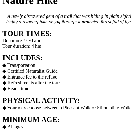
Nature Hike
A newly discovered gem of a trail that was hiding in plain sight!
Enjoy a relaxing hike or jog through a protected forest full of life.
TOUR TIMES:
Departure: 9:30 am
Tour duration: 4 hrs
INCLUDES:
◆ Transportation
◆ Certified Naturalist Guide
◆ Entrance fee to the refuge
◆ Refreshments after the tour
◆ Beach time
PHYSICAL ACTIVITY:
◆ Your may choose between a Pleasant Walk or Stimulating Walk
MINIMUM AGE:
◆
All ages