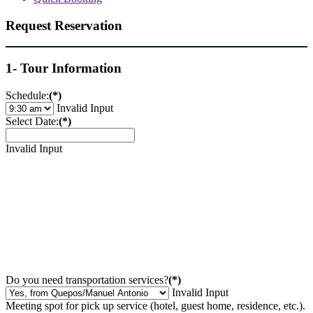
Request Reservation
1- Tour Information
Schedule:
(*)
Invalid Input
Select Date:
(*)
Invalid Input
Do you need transportation services?
(*)
Invalid Input
Meeting spot for pick up service (hotel, guest home, residence, etc.).