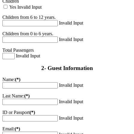
Children
Yes
Invalid Input
Children from 6 to 12 years.
Invalid Input
Children from 0 to 6 years.
Invalid Input
Total Passengers
Invalid Input
2- Guest Information
Name:
(*)
Invalid Input
Last Name:
(*)
Invalid Input
ID or Passport
(*)
Invalid Input
Email:
(*)