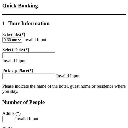
Quick Booking
1- Tour Information
Schedule:
(*)
Invalid Input
Select Date:
(*)
Invalid Input
Pick Up Place
(*)
Invalid Input
Please indicate the name of the hotel, guest home or residence where
you stay.
Number of People
Adults:
(*)
Invalid Input