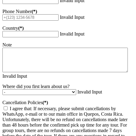
Invalid Input
Phone Number
(*)
Invalid Input
Country
(*)
Invalid Input
Note
Invalid Input
Where did you first learn about us?
Invalid Input
Cancellation Policies
(*)
I agree that: If necessary, please submit cancellations by
WhatsApp, e-mail or to our main office in Quepos, Costa Rica.
Unfortunately, there will be no refund on cancellations made later
than 48 hours before the confirmed pick up time for any tour. For
group tours, there are no refunds on cancellations made 7 days
before the date of the tour. If there are any questions in regard to