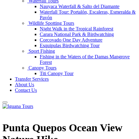
Waterfall Tours
Nauyaca Waterfall & Salto del Diamante
Waterfall Tour: Portalón, Escaleras, Esmeralda &
Pavón
Wildlife Spotting Tours
Night Walk in the Tropical Rainforest
Carara National Park & Birdwatching
Corcovado One Day Adventure
Esquipulas Birdwatching Tour
Sport Fishing
Fishing in the Waters of the Damas Mangrove
Forest
Canopy Tours
Titi Canopy Tour
Transfer Services
About Us
Contact Us
Punta Quepos Ocean View