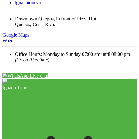
iguanatourscr
Downtown Quepos, in front of Pizza Hut.
Quepos, Costa Rica.
Google Maps
Waze
Office Hours:
Monday to Sunday 07:00 am until 08:00 pm
(Costa Rica time)
.
Live chat
Iguana Tours