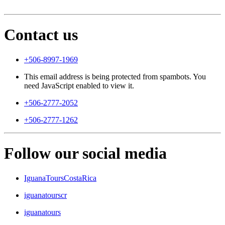
Contact us
+506-8997-1969
This email address is being protected from spambots. You
need JavaScript enabled to view it.
+506-2777-2052
+506-2777-1262
Follow our social media
IguanaToursCostaRica
iguanatourscr
iguanatours