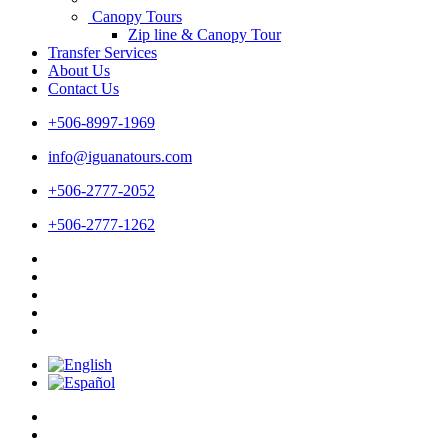
Canopy Tours
Zip line & Canopy Tour
Transfer Services
About Us
Contact Us
+506-8997-1969
info@iguanatours.com
+506-2777-2052
+506-2777-1262