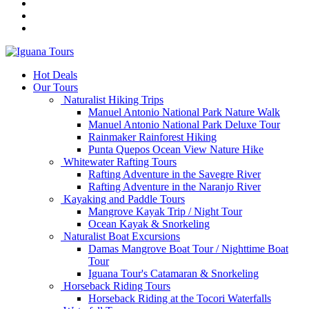
Hot Deals
Our Tours
Naturalist Hiking Trips
Manuel Antonio National Park Nature Walk
Manuel Antonio National Park Deluxe Tour
Rainmaker Rainforest Hiking
Punta Quepos Ocean View Nature Hike
Whitewater Rafting Tours
Rafting Adventure in the Savegre River
Rafting Adventure in the Naranjo River
Kayaking and Paddle Tours
Mangrove Kayak Trip / Night Tour
Ocean Kayak & Snorkeling
Naturalist Boat Excursions
Damas Mangrove Boat Tour / Nighttime Boat
Tour
Iguana Tour's Catamaran & Snorkeling
Horseback Riding Tours
Horseback Riding at the Tocori Waterfalls