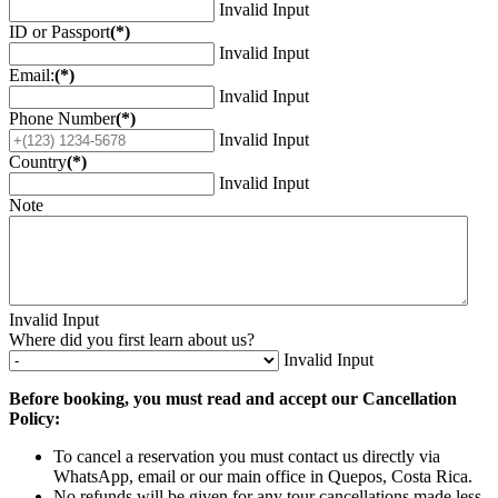
Invalid Input
ID or Passport
(*)
Invalid Input
Email:
(*)
Invalid Input
Phone Number
(*)
Invalid Input
Country
(*)
Invalid Input
Note
Invalid Input
Where did you first learn about us?
Invalid Input
Before booking, you must read and accept our Cancellation
Policy:
To cancel a reservation you must contact us directly via
WhatsApp, email or our main office in Quepos, Costa Rica.
No refunds will be given for any tour cancellations made less