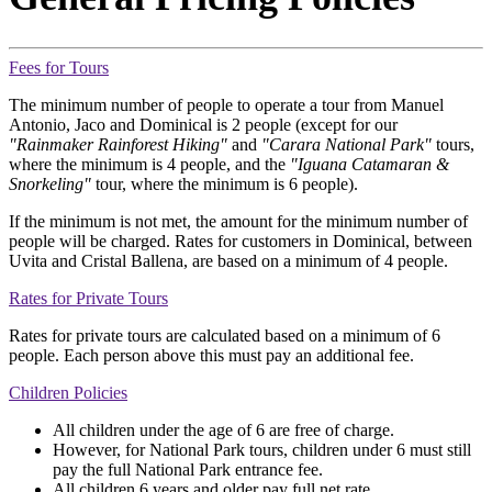
Fees for Tours
The minimum number of people to operate a tour from Manuel
Antonio, Jaco and Dominical is 2 people (except for our
"Rainmaker Rainforest Hiking"
and
"Carara National Park"
tours,
where the minimum is 4 people, and the
"Iguana Catamaran &
Snorkeling"
tour, where the minimum is 6 people).
If the minimum is not met, the amount for the minimum number of
people will be charged. Rates for customers in Dominical, between
Uvita and Cristal Ballena, are based on a minimum of 4 people.
Rates for Private Tours
Rates for private tours are calculated based on a minimum of 6
people. Each person above this must pay an additional fee.
Children Policies
All children under the age of 6 are free of charge.
However, for National Park tours, children under 6 must still
pay the full National Park entrance fee.
All children 6 years and older pay full net rate.