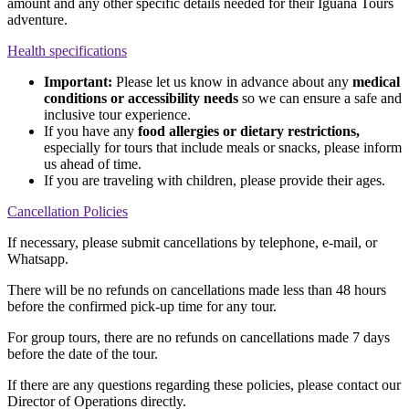
amount and any other specific details needed for their Iguana Tours
adventure.
Health specifications
Important:
Please let us know in advance about any
medical
conditions or accessibility needs
so we can ensure a safe and
inclusive tour experience.
If you have any
food allergies or dietary restrictions,
especially for tours that include meals or snacks, please inform
us ahead of time.
If you are traveling with children, please provide their ages.
Cancellation Policies
If necessary, please submit cancellations by telephone, e-mail, or
Whatsapp.
There will be no refunds on cancellations made less than 48 hours
before the confirmed pick-up time for any tour.
For group tours, there are no refunds on cancellations made 7 days
before the date of the tour.
If there are any questions regarding these policies, please contact our
Director of Operations directly.