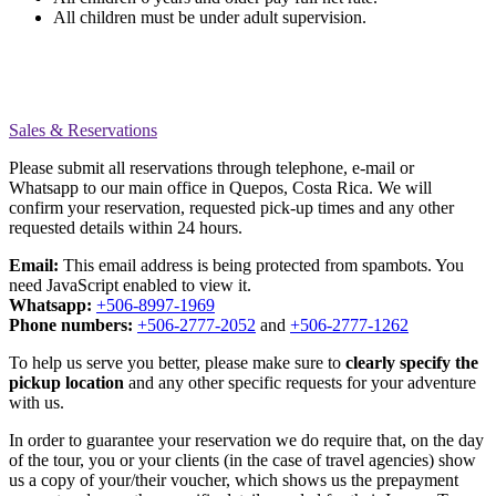
All children must be under adult supervision.
Sales & Reservations
Please submit all reservations through telephone, e-mail or
Whatsapp to our main office in Quepos, Costa Rica. We will
confirm your reservation, requested pick-up times and any other
requested details within 24 hours.
Email:
This email address is being protected from spambots. You
need JavaScript enabled to view it.
Whatsapp:
+506-8997-1969
Phone numbers:
+506-2777-2052
and
+506-2777-1262
To help us serve you better, please make sure to
clearly specify the
pickup location
and any other specific requests for your adventure
with us.
In order to guarantee your reservation we do require that, on the day
of the tour, you or your clients (in the case of travel agencies) show
us a copy of your/their voucher, which shows us the prepayment