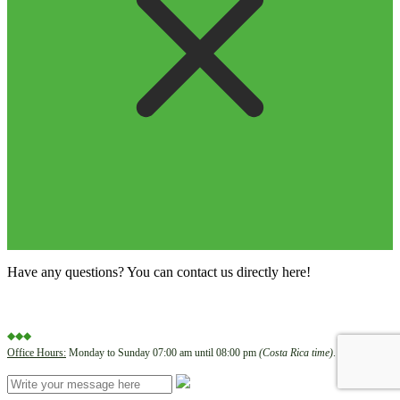
Have any questions? You can contact us directly here!
◆◆◆
Office Hours:
Monday to Sunday 07:00 am until 08:00 pm
(Costa Rica time)
.