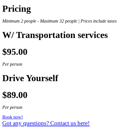
Pricing
Minimum 2 people -
Maximum 32 people |
Prices include taxes
W/ Transportation services
$95.00
Per person
Drive Yourself
$89.00
Per person
Book now!
Got any questions? Contact us here!