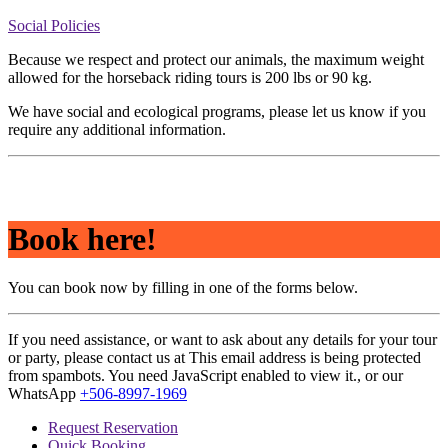
Social Policies
Because we respect and protect our animals, the maximum weight
allowed for the horseback riding tours is 200 lbs or 90 kg.
We have social and ecological programs, please let us know if you
require any additional information.
Book here!
You can book now by filling in one of the forms below.
If you need assistance, or want to ask about any details for your tour
or party, please contact us at
This email address is being protected
from spambots. You need JavaScript enabled to view it.
, or our
WhatsApp
+506-8997-1969
Request Reservation
Quick Booking