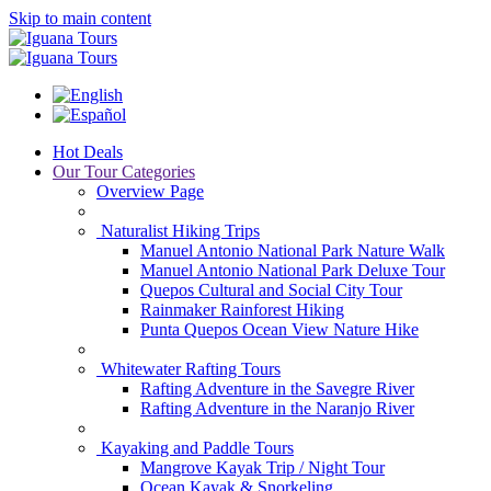
Skip to main content
Hot Deals
Our Tour Categories
Overview Page
Naturalist Hiking Trips
Manuel Antonio National Park Nature Walk
Manuel Antonio National Park Deluxe Tour
Quepos Cultural and Social City Tour
Rainmaker Rainforest Hiking
Punta Quepos Ocean View Nature Hike
Whitewater Rafting Tours
Rafting Adventure in the Savegre River
Rafting Adventure in the Naranjo River
Kayaking and Paddle Tours
Mangrove Kayak Trip / Night Tour
Ocean Kayak & Snorkeling