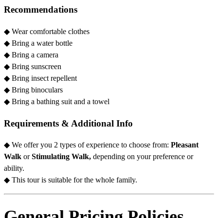
Recommendations
◆
Wear comfortable clothes
◆ Bring a water bottle
◆
Bring a camera
◆
Bring sunscreen
◆
Bring insect repellent
◆
Bring binoculars
◆
Bring a bathing suit and a towel
Requirements & Additional Info
◆ We offer you 2 types of experience to choose from:
Pleasant
Walk
or
Stimulating Walk,
depending on your preference or
ability.
◆ This tour is suitable for the whole family.
General Pricing Policies